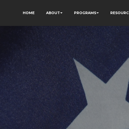
HOME
ABOUT
PROGRAMS
RESOURC