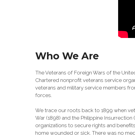
Who We Are
The Veterans of Foreign Wars of the United
Chartered nonprofit veterans service organ
veterans and military service members fro
forces.
We trace our roots back to 1899 when ve
War (1898) and the Philippine Insurrection
organizations to secure rights and benefits
home wounded or sick. There was no medic