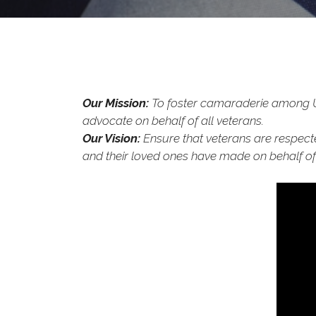
Our Mission:
To foster camaraderie among Uni
advocate on behalf of all veterans.
Our Vision:
Ensure that veterans are respecte
and their loved ones have made on behalf of 