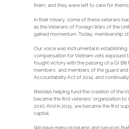
them, and they were left to care for them
In their misery, some of these veterans 
as the Veterans of Foreign Wars of the Un
gained momentum. Today, membership stand
Our voice was instrumental in establishing
compensation for Vietnam vets exposed t
fought victory with the passing of a GI Bil
members, and members of the guard and res
Accountability Act of 2014, and continuall
Besides helping fund the creation of the 
became the first veterans' organization t
2010. And in 2015, we became the first sup
capital.
We have many programs and services that 