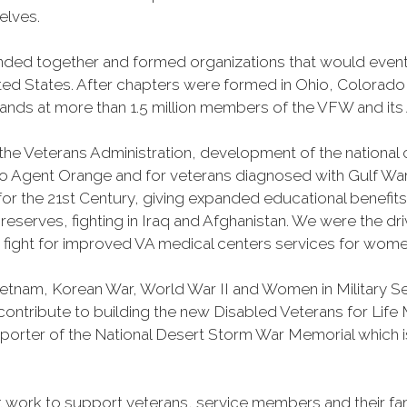
selves.
banded together and formed organizations that would ev
ited States. After chapters were formed in Ohio, Colorad
s at more than 1.5 million members of the VFW and its A
 the Veterans Administration, development of the national 
o Agent Orange and for veterans diagnosed with Gulf Wa
l for the 21st Century, giving expanded educational benefit
erves, fighting in Iraq and Afghanistan. We were the dr
y fight for improved VA medical centers services for wome
Vietnam, Korean War, World War II and Women in Military 
o contribute to building the new Disabled Veterans for Li
porter of the National Desert Storm War Memorial which is
work to support veterans, service members and their fam