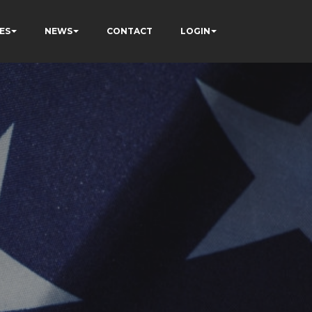
ES
NEWS
CONTACT
LOGIN