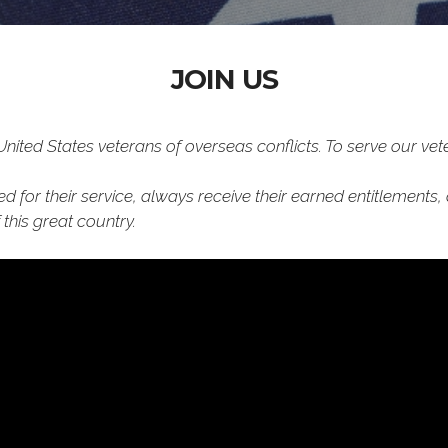
JOIN US
ted States veterans of overseas conflicts. To serve our vete
d for their service, always receive their earned entitlements,
this great country.