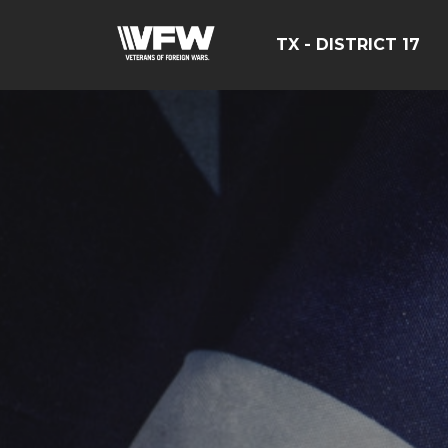
TX - DISTRICT 17