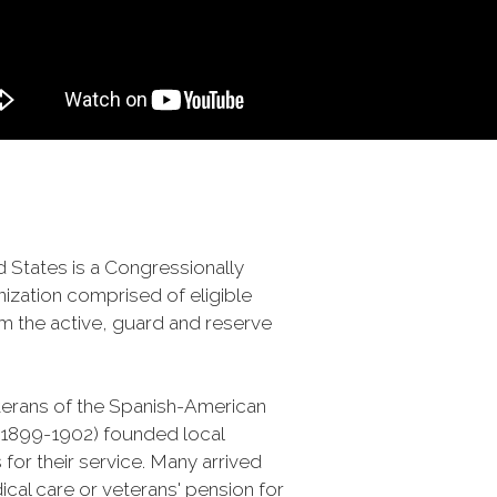
 States is a Congressionally
ization comprised of eligible
m the active, guard and reserve
terans of the Spanish-American
 (1899-1902) founded local
 for their service. Many arrived
al care or veterans' pension for