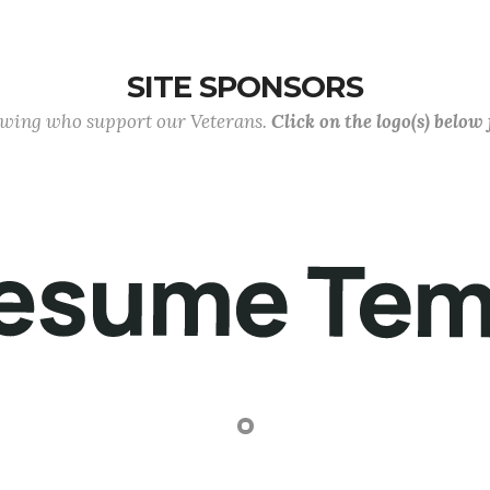
SITE SPONSORS
lowing who support our Veterans.
Click on the logo(s) below