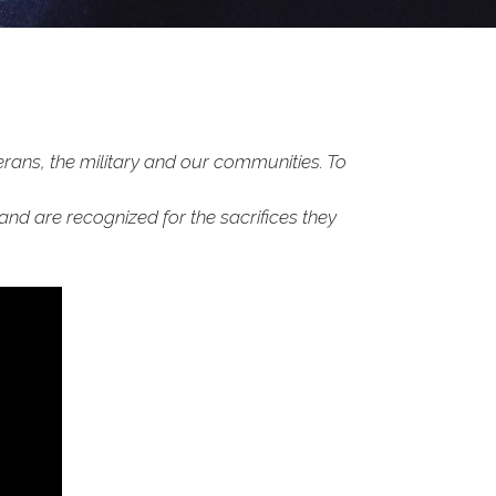
rans, the military and our communities. To
 and are recognized for the sacrifices they