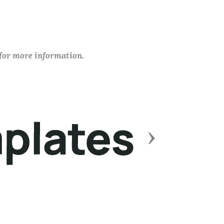
 for more information.
Next