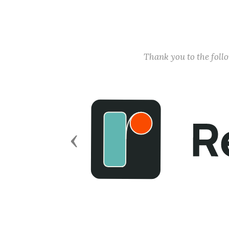
Thank you to the fol
Previous