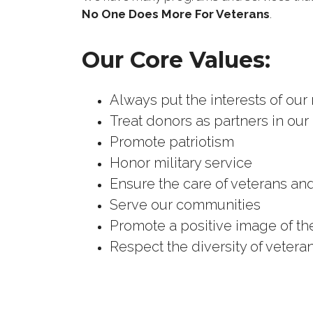
No One Does More For Veterans
.
Our Core Values:
Always put the interests of our
Treat donors as partners in our
Promote patriotism
Honor military service
Ensure the care of veterans and
Serve our communities
Promote a positive image of t
Respect the diversity of vetera