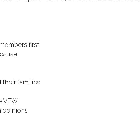
 members first
 cause
 their families
he VFW
n opinions