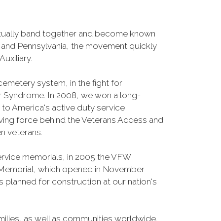
entually band together and become known
o and Pennsylvania, the movement quickly
uxiliary.
cemetery system, in the fight for
r Syndrome. In 2008, we won a long-
s to America's active duty service
iving force behind the Veterans Access and
n veterans.
Service memorials, in 2005 the VFW
fe Memorial, which opened in November
 planned for construction at our nation's
ilies, as well as communities worldwide.