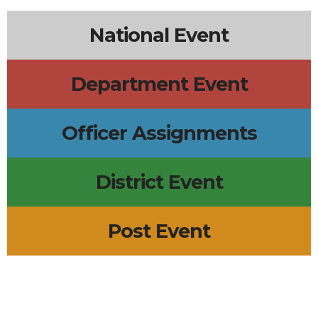
National Event
Department Event
Officer Assignments
District Event
Post Event