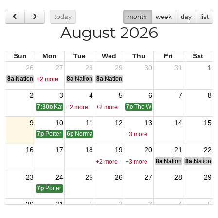
today
month
week
day
list
August 2026
Sun
Mon
Tue
Wed
Thu
Fri
Sat
26
27
28
29
30
31
1
8a
National Convention
8a
National Convention
8a
National Convention
+2 more
2
3
4
5
6
7
8
7:30p
Katy 9182 monthly meeting
7p
The Woodlands 12024 monthly
+2 more
+2 more
9
10
11
12
13
14
15
7p
Porter 4816 monthly meetings
6p
Normangee Post Meeting
+3 more
16
17
18
19
20
21
22
8a
National Council of 
8a
National 
+2 more
+3 more
23
24
25
26
27
28
29
7p
Porter 4816 Monthly Meeting
30
31
1
2
3
4
5
7p
The Woodlands 12024 monthly
+2 more
+2 more