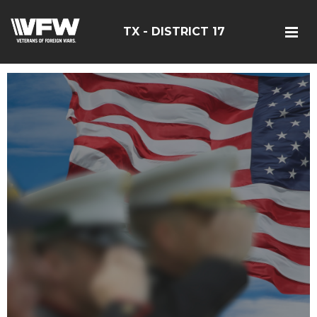
TX - DISTRICT 17