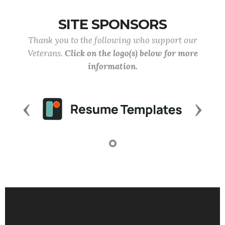
SITE SPONSORS
Thank you to the following who support our
Veterans.
Click on the logo(s) below for more
information.
Previous
Next