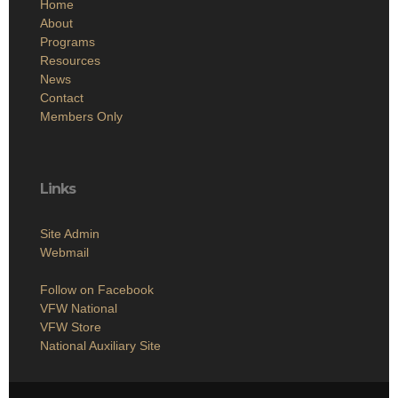
Home
About
Programs
Resources
News
Contact
Members Only
Links
Site Admin
Webmail
Follow on Facebook
VFW National
VFW Store
National Auxiliary Site