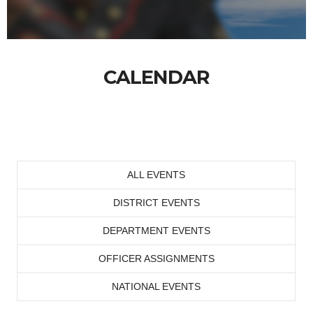
CALENDAR
ALL EVENTS
DISTRICT EVENTS
DEPARTMENT EVENTS
OFFICER ASSIGNMENTS
NATIONAL EVENTS