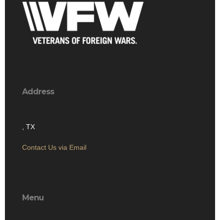
Address
, TX
Contact Us via Email
Menu