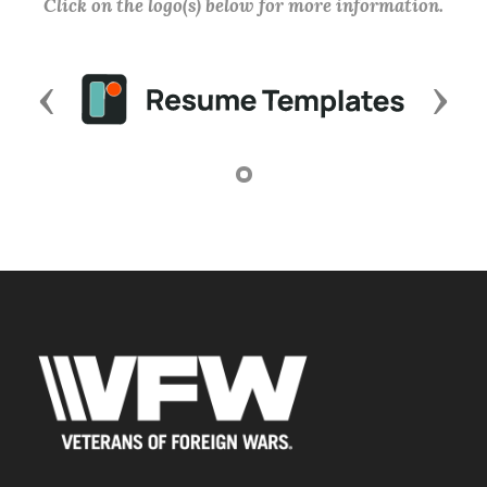
Click on the logo(s) below for more information.
Previous
Next