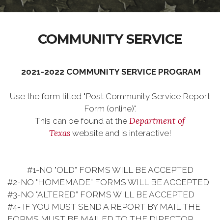
COMMUNITY SERVICE
2021-2022 COMMUNITY SERVICE PROGRAM
Use the form titled "Post Community Service Report
Form (online)".
Department of
This can be found at the
Texas
website and is interactive!
#1-NO "OLD” FORMS WILL BE ACCEPTED
#2-NO "HOMEMADE” FORMS WILL BE ACCEPTED
#3-NO "ALTERED” FORMS WILL BE ACCEPTED
#4- IF YOU MUST SEND A REPORT BY MAIL THE
FORMS MUST BE MAILED TO THE DIRECTOR