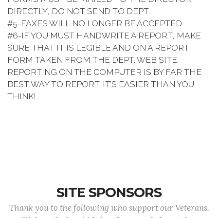
DIRECTLY, DO NOT SEND TO DEPT.
#5-FAXES WILL NO LONGER BE ACCEPTED
#6-IF YOU MUST HANDWRITE A REPORT, MAKE
SURE THAT IT IS LEGIBLE AND ON A REPORT
FORM TAKEN FROM THE DEPT. WEB SITE.
REPORTING ON THE COMPUTER IS BY FAR THE
BEST WAY TO REPORT. IT’S EASIER THAN YOU
THINK!
SITE SPONSORS
Thank you to the following who support our Veterans.