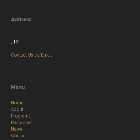
Address
, TX
Contact Us via Email
Menu
Home
About
Programs
Resources
News
Contact