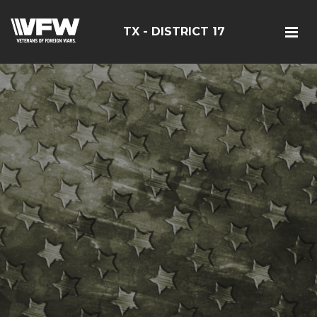
TX - DISTRICT 17