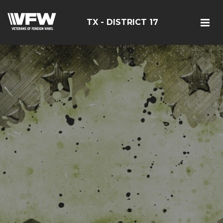
TX - DISTRICT 17