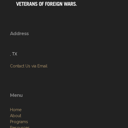
Address
, TX
Contact Us via Email
Menu
Home
About
Programs
Resources