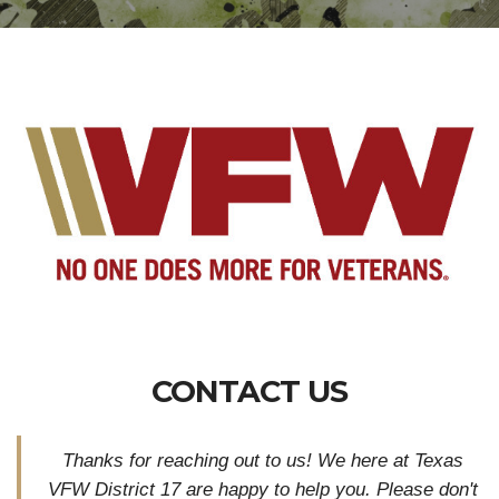
CONTACT US
Thanks for reaching out to us! We here at Texas
VFW District 17 are happy to help you. Please don'
t