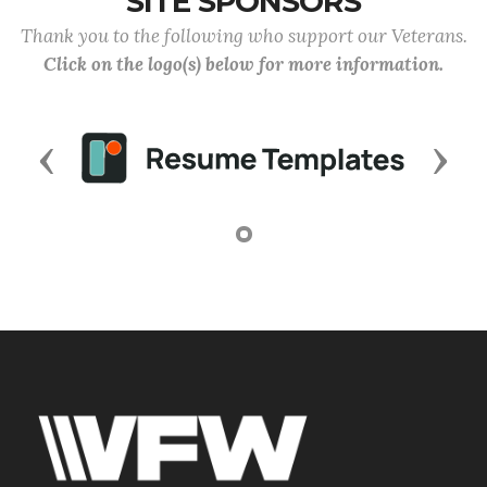
SITE SPONSORS
Thank you to the following who support our Veterans.
Click on the logo(s) below for more information.
Previous
Next