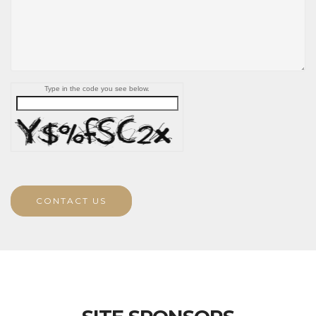
Type in the code you see below.
CONTACT US