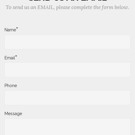
To send us an EMAIL, please complete the form below.
*
Name
*
Email
Phone
Message