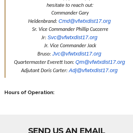
hesitate to reach out:
Commander Gary
Cmd@vfwtxdist17.org
Heldenbrand:
Sr. Vice Commander Phillip Cuccerre
Svc@vfwtxdist17.org
Jr:
Jr. Vice Commander Jack
Jvc@vfwtxdist17.org
Bruso:
Qm@vfwtxdist17.org
Quartermaster Everett Ison:
Adj@vfwtxdist17.org
Adjutant Doris Carter:
Hours of Operation:
SEND US AN EMAIL