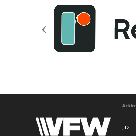
Previous
Addr
, TX