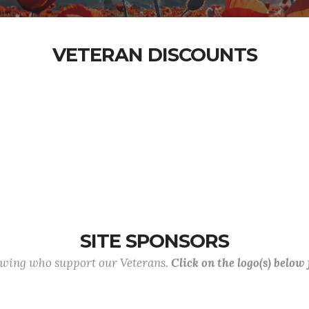
VETERAN DISCOUNTS
SITE SPONSORS
lowing who support our Veterans.
Click on the logo(s) below