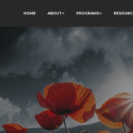
HOME
ABOUT
PROGRAMS
RESOURC