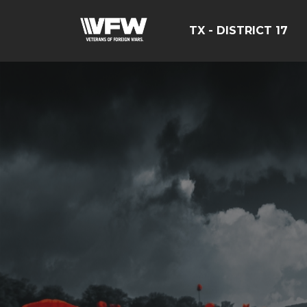
TX - DISTRICT 17