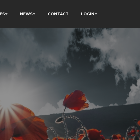
ES
NEWS
CONTACT
LOGIN