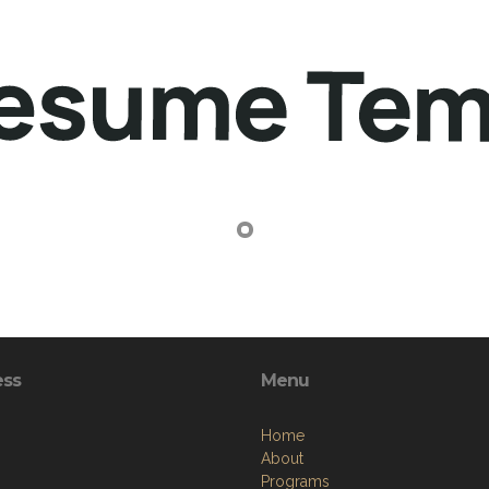
ess
Menu
Home
About
Programs