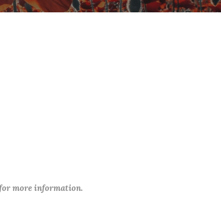
 for more information.