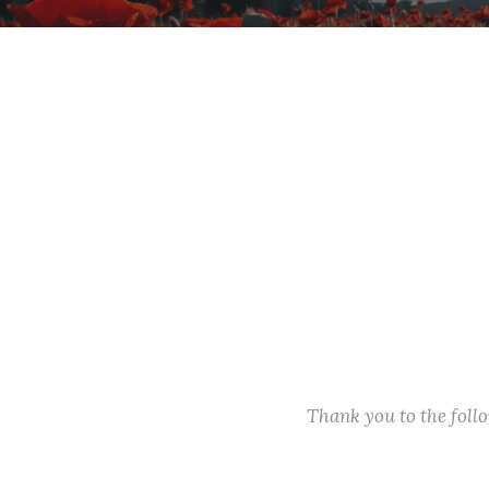
Thank you to the fol