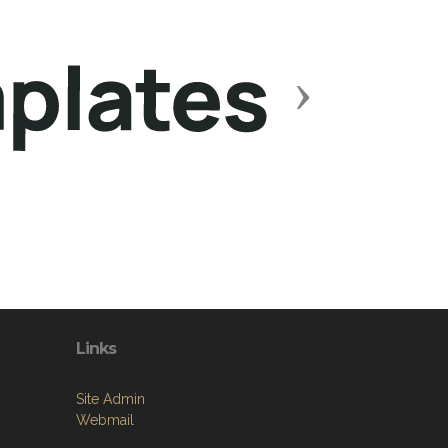
Next
Links
Site Admin
Webmail