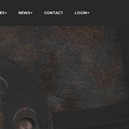
ES
NEWS
CONTACT
LOGIN