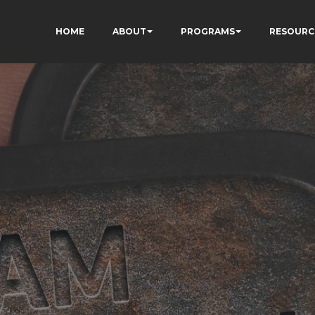
HOME
ABOUT
PROGRAMS
RESOURC