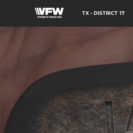
TX - DISTRICT 17