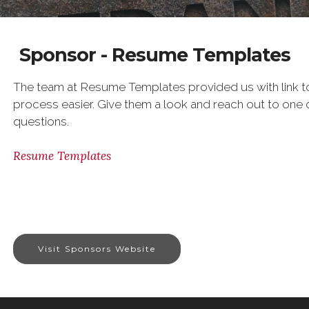
Sponsor - Resume Templates
The team at Resume Templates provided us with link t
process easier. Give them a look and reach out to one o
questions.
Resume Templates
Visit Sponsors Website