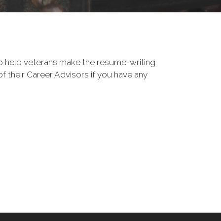
o help veterans make the resume-writing
f their Career Advisors if you have any